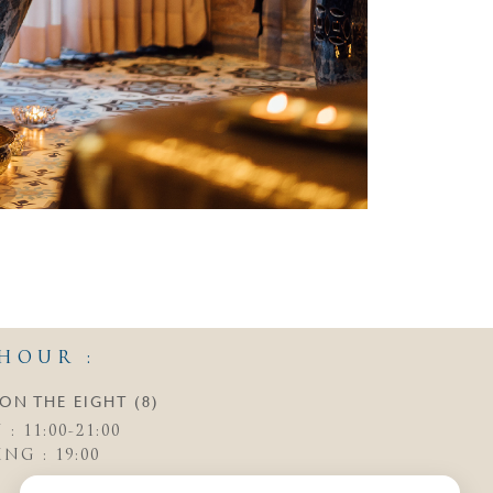
HOUR :
ON THE EIGHT (8)
: 11:00-21:00
NG : 19:00