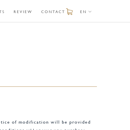
TS
REVIEW
CONTACT
EN
tice of modification will be provided