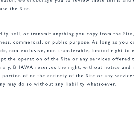
 reason, we encourage you to review these terms and
se the Site.
fy, sell, or transmit anything you copy from the Site,
siness, commercial, or public purpose. As long as you
 non-exclusive, non-transferable, limited right to en
upt the operation of the Site or any services offered 
rary, BHAWA reserves the right, without notice and in
 portion of or the entirety of the Site or any service
y may do so without any liability whatsoever.