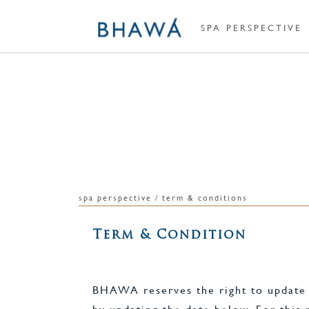
SPA PERSPECTIVE
spa perspective / term & conditions
Term & Condition
BHAWA reserves the right to update o