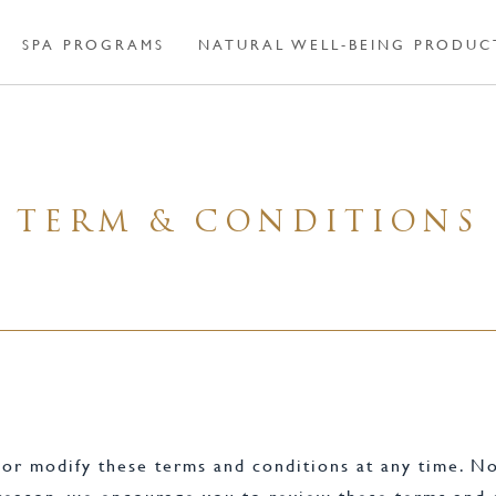
SPA PROGRAMS
NATURAL WELL-BEING PRODUC
TERM & CONDITIONS
r modify these terms and conditions at any time. No