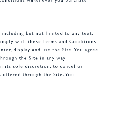
 conditions w
enever you purchase
h
h
 including but not limited to any text,
 comply with these Terms and Conditions
ter, display and use the Site. You agree
through the Site in any way.
 its sole discretion, to cancel or
s offered through the Site. You