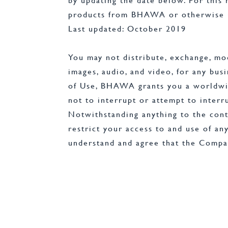
by updating the date below. For this
products from BHAWA or otherwise u
Last updated: October 2019
You may not distribute, exchange, modi
images, audio, and video, for any bu
of Use, BHAWA grants you a worldwide,
not to interrupt or attempt to interr
Notwithstanding anything to the cont
restrict your access to and use of any
understand and agree that the Compan