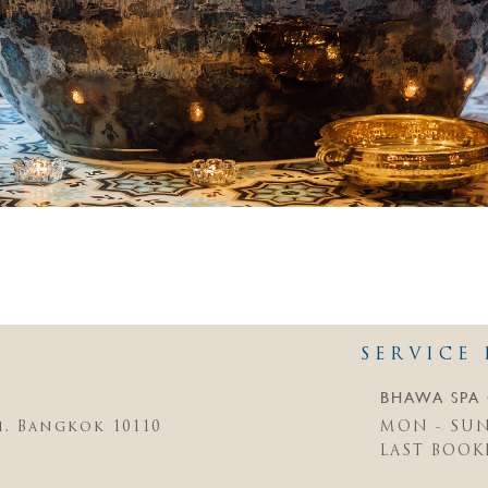
SERVICE 
BHAWA SPA 
i, Bangkok 10110
MON - SUN 
LAST BOOKI