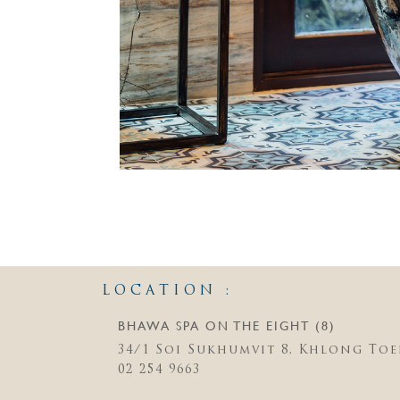
LOCATION :
BHAWA SPA ON THE EIGHT (8)
34/1 Soi Sukhumvit 8, Khlong Toe
02 254 9663